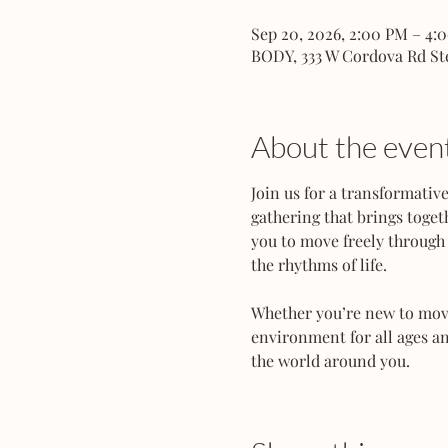
Sep 20, 2026, 2:00 PM – 4:
BODY, 333 W Cordova Rd St
About the even
Join us for a transformati
gathering that brings toget
you to move freely through 
the rhythms of life.
Whether you’re new to movem
environment for all ages an
the world around you.