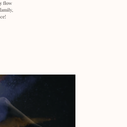
y flow
family,
ce!