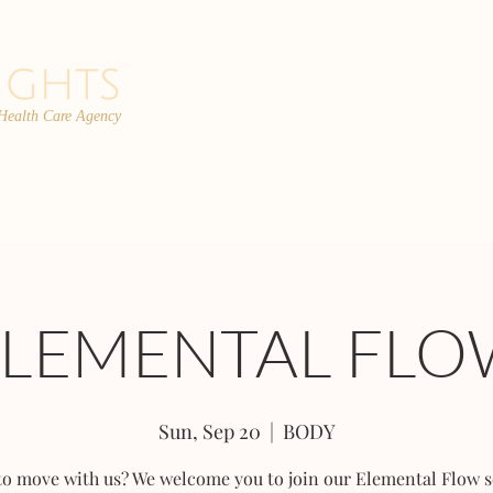
 Health Care Agency
PROGRAMS
TEAM
FAQs
C
ELEMENTAL FLO
Sun, Sep 20
  |  
BODY
to move with us? We welcome you to join our Elemental Flow s