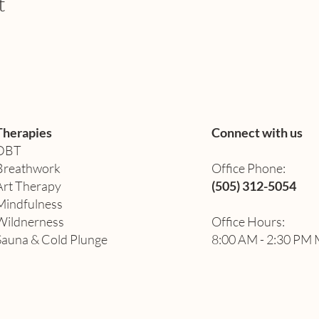
t
Therapies
Connect with us
DBT
Breathwork
Office Phone:
Art Therapy​
(505) 312-5054
Mindfulness
Wildnerness
Office Hours:
Sauna & Cold Plunge
8:00 AM - 2:30 PM