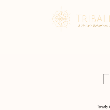
A Holistic Behavioral
ABOUT
ENROLL
Ready 