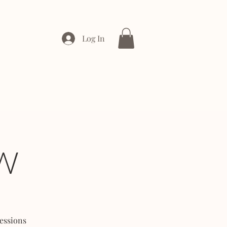
Log In
ONTACT
ENTERPRISE
W
essions