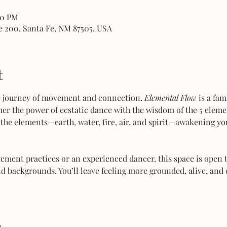
00 PM
e 200, Santa Fe, NM 87505, USA
t
ve journey of movement and connection. 
Elemental Flow
 is a fa
her the power of ecstatic dance with the wisdom of the 5 elemen
the elements—earth, water, fire, air, and spirit—awakening you
ent practices or an experienced dancer, this space is open to
d backgrounds. You’ll leave feeling more grounded, alive, and 