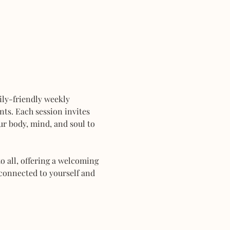
mily-friendly weekly 
ts. Each session invites 
r body, mind, and soul to 
 all, offering a welcoming 
connected to yourself and 