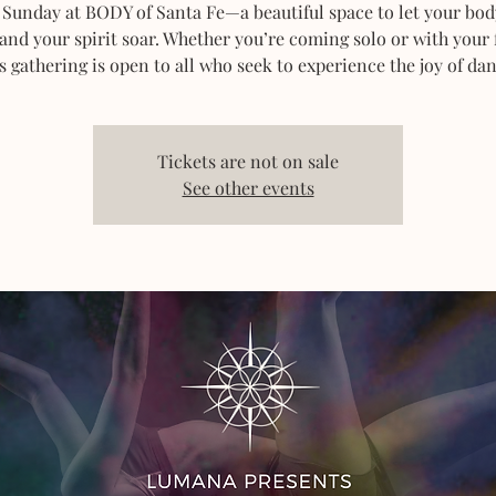
 Sunday at BODY of Santa Fe—a beautiful space to let your bod
 and your spirit soar. Whether you’re coming solo or with your 
s gathering is open to all who seek to experience the joy of dan
Tickets are not on sale
See other events