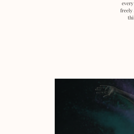
every
freely
thi