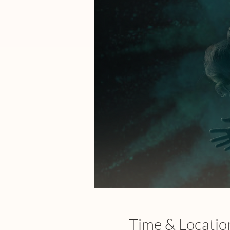
Time & Locatio