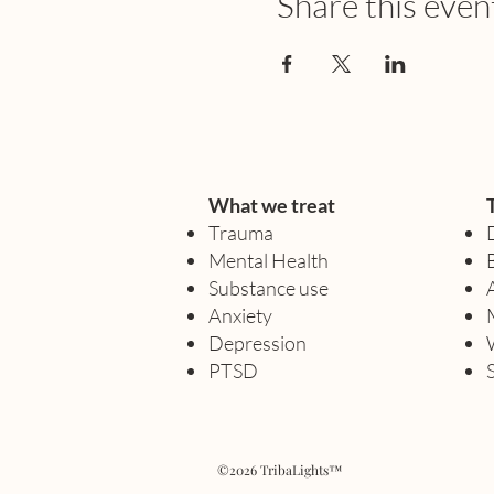
Share this even
What we treat
Trauma
Mental Health
Substance use
Anxiety
Depression
PTSD
©2026 TribaLights™