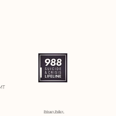
 MT
Privacy Policy