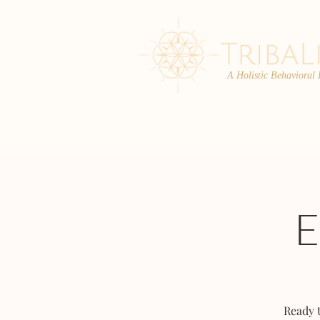
A Holistic Behavioral
ABOUT
ENROLL
Ready 