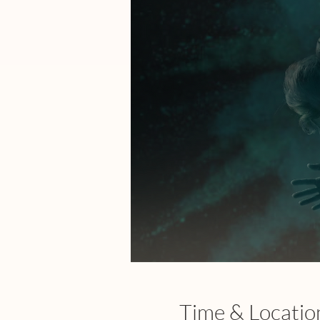
Time & Locatio