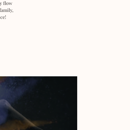
y flow
family,
ce!