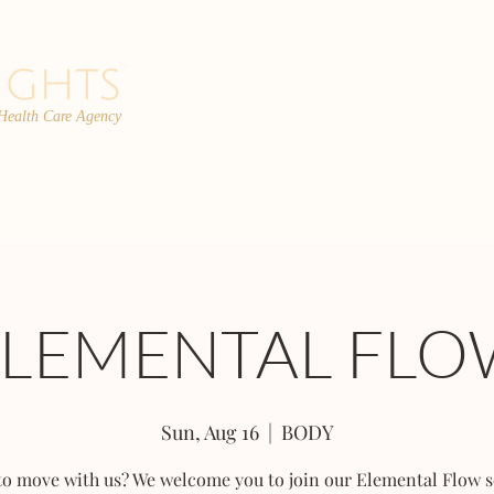
 Health Care Agency
PROGRAMS
TEAM
FAQs
C
ELEMENTAL FLO
Sun, Aug 16
  |  
BODY
to move with us? We welcome you to join our Elemental Flow s