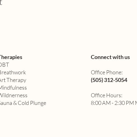
t
Therapies
Connect with us
DBT
Breathwork
Office Phone:
Art Therapy​
(505) 312-5054
Mindfulness
Wildnerness
Office Hours:
Sauna & Cold Plunge
8:00 AM - 2:30 PM