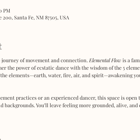
00 PM
e 200, Santa Fe, NM 87505, USA
t
ve journey of movement and connection. 
Elemental Flow
 is a fa
her the power of ecstatic dance with the wisdom of the 5 elemen
the elements—earth, water, fire, air, and spirit—awakening you
ent practices or an experienced dancer, this space is open to
d backgrounds. You’ll leave feeling more grounded, alive, and 