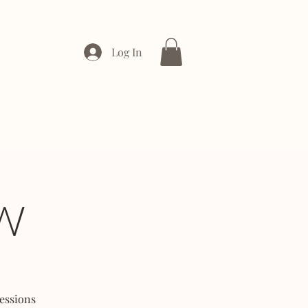
Log In
ONTACT
ENTERPRISE
W
essions