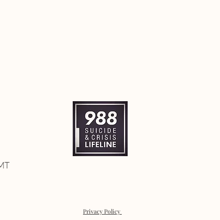
 MT
Privacy Policy