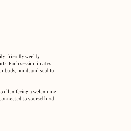
mily-friendly weekly 
ts. Each session invites 
r body, mind, and soul to 
 all, offering a welcoming 
connected to yourself and 