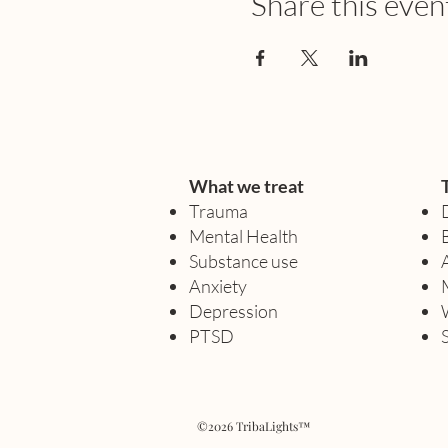
Share this even
What we treat
Trauma
Mental Health
Substance use
Anxiety
Depression
PTSD
©2026 TribaLights™