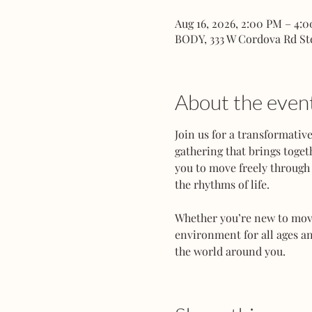
Aug 16, 2026, 2:00 PM – 4:
BODY, 333 W Cordova Rd St
About the even
Join us for a transformati
gathering that brings toget
you to move freely through 
the rhythms of life.
Whether you’re new to movem
environment for all ages an
the world around you.