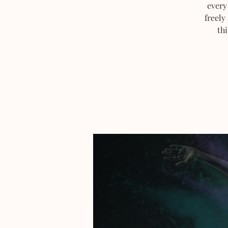
every
freely
thi