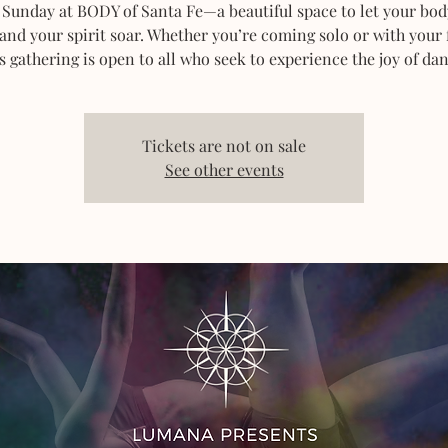
 Sunday at BODY of Santa Fe—a beautiful space to let your bod
 and your spirit soar. Whether you’re coming solo or with your 
s gathering is open to all who seek to experience the joy of dan
Tickets are not on sale
See other events