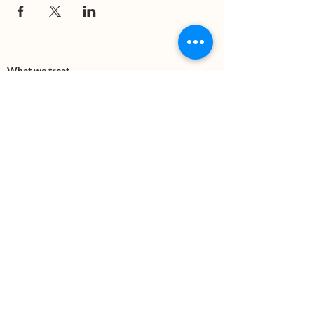
What we treat
Trauma
Mental Health
Substance use
Anxiety
Depression
PTSD
Therapies
DBT
Breathwork
Art Therapy​
Mindfulness
Wildnerness
Sauna & Cold Plunge
Connect with us
Office Phone:
(505) 312-5054