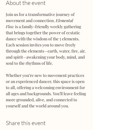
About the event
Join us for a transformative journey of 
movement and connection. 
Elemental 
Flow
 is a family-friendly weekly gathering 
that brings together the power of ecstatic 
dance with the wisdom of the 5 elements. 
Each session invites you to move freely 
through the elements—earth, water, fire, air, 
and spirit—awakening your body, mind, and 
soul to the rhythms of life.
Whether you’re new to movement practices 
or an experienced dancer, this space is open 
to all, offering a welcoming environment for 
all ages and backgrounds. You’ll leave feeling 
more grounded, alive, and connected to 
yourself and the world around you.
Share this event