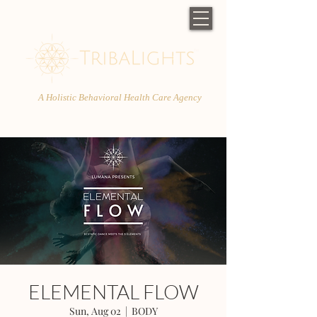
A Holistic Behavioral Health Care Agency
ELEMENTAL FLOW
Sun, Aug 02
  |  
BODY