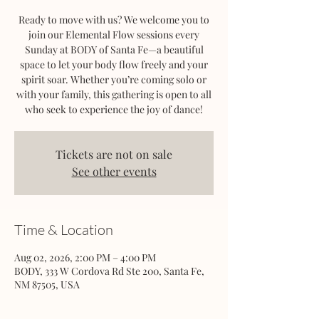
Ready to move with us? We welcome you to
join our Elemental Flow sessions every
Sunday at BODY of Santa Fe—a beautiful
space to let your body flow freely and your
spirit soar. Whether you’re coming solo or
with your family, this gathering is open to all
who seek to experience the joy of dance!
Tickets are not on sale
See other events
Time & Location
Aug 02, 2026, 2:00 PM – 4:00 PM
BODY, 333 W Cordova Rd Ste 200, Santa Fe,
NM 87505, USA