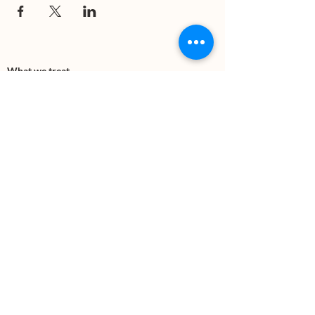
What we treat
Trauma
Mental Health
Substance use
Anxiety
Depression
PTSD
Therapies
DBT
Breathwork
Art Therapy​
Mindfulness
Wildnerness
Sauna & Cold Plunge
Connect with us
Office Phone:
(505) 312-5054