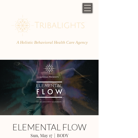
A Holistic Behavioral Health Care Agency
ELEMENTAL FLOW
Sun, May 17
  |  
BODY