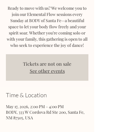
Ready to move with us? We welcome you to
join our Elemental Flow sessions every
Sunday at BODY of Santa Fe—a beautiful
space to let your body flow freely and your
spirit soar. Whether you’re coming solo or
with your family, this gathering is open to all
who seek to experience the joy of dance!
Tickets are not on sale
See other events
Time & Location
May 17, 2026, 2:00 PM – 4:00 PM
BODY, 333 W Cordova Rd Ste 200, Santa Fe,
NM 87505, USA