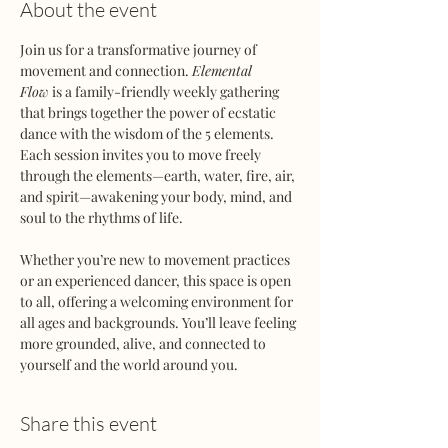
About the event
Join us for a transformative journey of 
movement and connection. 
Elemental 
Flow
 is a family-friendly weekly gathering 
that brings together the power of ecstatic 
dance with the wisdom of the 5 elements. 
Each session invites you to move freely 
through the elements—earth, water, fire, air, 
and spirit—awakening your body, mind, and 
soul to the rhythms of life.
Whether you’re new to movement practices 
or an experienced dancer, this space is open 
to all, offering a welcoming environment for 
all ages and backgrounds. You’ll leave feeling 
more grounded, alive, and connected to 
yourself and the world around you.
Share this event