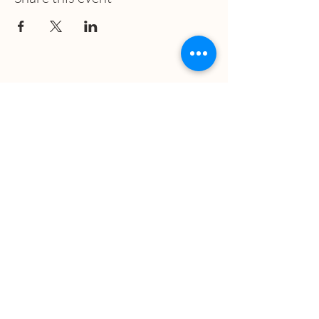
What we treat
Trauma
Mental Health
Substance use
Anxiety
Depression
PTSD
Therapies
DBT
Breathwork
Art Therapy​
Mindfulness
Wildnerness
Sauna & Cold Plunge
Connect with us
Office Phone: