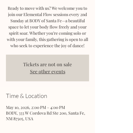
Ready to move with us? We welcome you to
join our Elemental Flow sessions every 2nd
Sunday at BODY of Santa Fe—a beautiful
space to let your body flow freely and your
spirit soar. Whether you’re coming solo or
with your family, this gathering is open to all
who seek to experience the joy of dance!
Tickets are not on sale
See other events
Time & Location
May 10, 2026, 2:00 PM – 4:00 PM
BODY, 333 W Cordova Rd Ste 200, Santa Fe,
NM 87505, USA