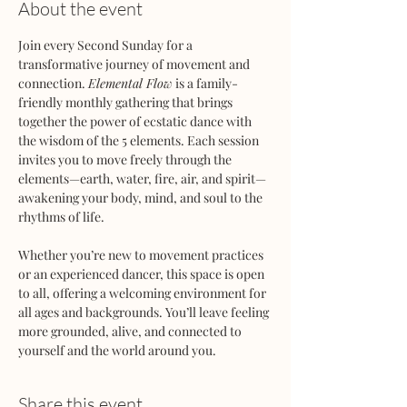
About the event
Join every Second Sunday for a 
transformative journey of movement and 
connection. 
Elemental Flow
 is a family-
friendly monthly gathering that brings 
together the power of ecstatic dance with 
the wisdom of the 5 elements. Each session 
invites you to move freely through the 
elements—earth, water, fire, air, and spirit—
awakening your body, mind, and soul to the 
rhythms of life.
Whether you’re new to movement practices 
or an experienced dancer, this space is open 
to all, offering a welcoming environment for 
all ages and backgrounds. You’ll leave feeling 
more grounded, alive, and connected to 
yourself and the world around you.
Share this event