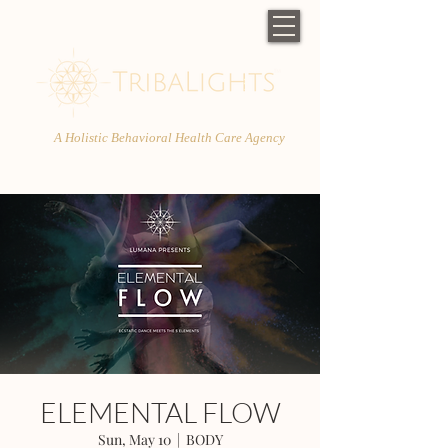
A Holistic Behavioral Health Care Agency
ELEMENTAL FLOW
Sun, May 10
  |  
BODY