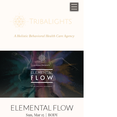
A Holistic Behavioral Health Care Agency
ELEMENTAL FLOW
Sun, Mar 15
  |  
BODY