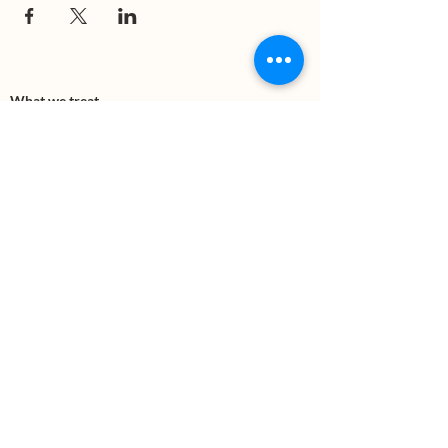
What we treat
Trauma
Mental Health
Substance use
Anxiety
Depression
PTSD
Therapies
DBT
Breathwork
Art Therapy​
Mindfulness
Wildnerness
Sauna & Cold Plunge
Connect with us
Office Phone:
(505) 312-5054