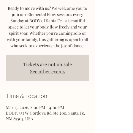
Ready to move with us? We welcome you to
join our Elemental Flow sessions every
Sunday at BODY of Santa Fe—a beautiful
space to let your body flow freely and your
spirit soar. Whether you’re coming solo or
with your family, this gathering is open to all
who seek to experience the joy of dance!
Tickets are not on sale
See other events
Time & Location
Mar 15, 2026, 2:00 PM – 4:00 PM
BODY, 333 W Cordova Rd Ste 200, Santa Fe,
NM 87505, USA