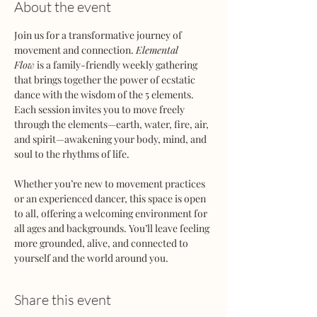
About the event
Join us for a transformative journey of 
movement and connection. 
Elemental 
Flow
 is a family-friendly weekly gathering 
that brings together the power of ecstatic 
dance with the wisdom of the 5 elements. 
Each session invites you to move freely 
through the elements—earth, water, fire, air, 
and spirit—awakening your body, mind, and 
soul to the rhythms of life.
Whether you’re new to movement practices 
or an experienced dancer, this space is open 
to all, offering a welcoming environment for 
all ages and backgrounds. You’ll leave feeling 
more grounded, alive, and connected to 
yourself and the world around you.
Share this event