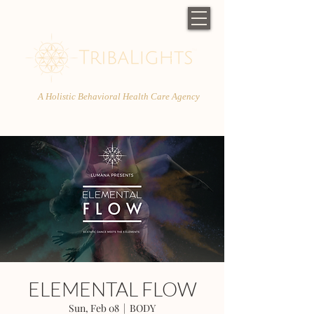
A Holistic Behavioral Health Care Agency
ELEMENTAL FLOW
Sun, Feb 08
  |  
BODY