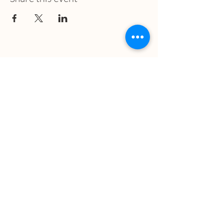
What we treat
Trauma
Mental Health
Substance use
Anxiety
Depression
PTSD
Therapies
DBT
Breathwork
Art Therapy​
Mindfulness
Wildnerness
Sauna & Cold Plunge
Connect with us
Office Phone: