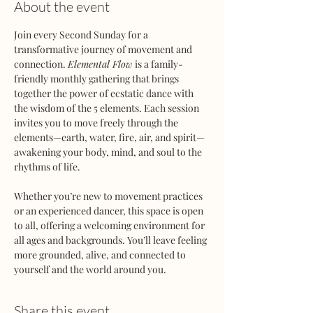
About the event
Join every Second Sunday for a 
transformative journey of movement and 
connection. 
Elemental Flow
 is a family-
friendly monthly gathering that brings 
together the power of ecstatic dance with 
the wisdom of the 5 elements. Each session 
invites you to move freely through the 
elements—earth, water, fire, air, and spirit—
awakening your body, mind, and soul to the 
rhythms of life.
Whether you’re new to movement practices 
or an experienced dancer, this space is open 
to all, offering a welcoming environment for 
all ages and backgrounds. You’ll leave feeling 
more grounded, alive, and connected to 
yourself and the world around you.
Share this event