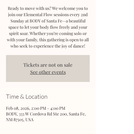
Ready to move with us? We welcome you to
join our Elemental Flow sessions every 2nd
Sunday at BODY of Santa Fe—a beautiful
space to let your body flow freely and your
spirit soar. Whether you’re coming solo or
with your family, this gathering is open to all
who seek to experience the joy of dance!
Tickets are not on sale
See other events
Time & Location
Feb 08, 2026, 2:00 PM – 4:00 PM
BODY, 333 W Cordova Rd Ste 200, Santa Fe,
NM 87505, USA