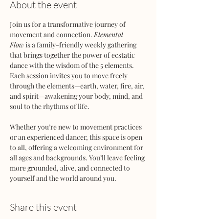
About the event
Join us for a transformative journey of 
movement and connection. 
Elemental 
Flow
 is a family-friendly weekly gathering 
that brings together the power of ecstatic 
dance with the wisdom of the 5 elements. 
Each session invites you to move freely 
through the elements—earth, water, fire, air, 
and spirit—awakening your body, mind, and 
soul to the rhythms of life.
Whether you’re new to movement practices 
or an experienced dancer, this space is open 
to all, offering a welcoming environment for 
all ages and backgrounds. You’ll leave feeling 
more grounded, alive, and connected to 
yourself and the world around you.
Share this event