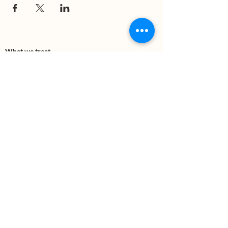
What we treat
Trauma
Mental Health
Substance use
Anxiety
Depression
PTSD
Therapies
DBT
Breathwork
Art Therapy​
Mindfulness
Wildnerness
Sauna & Cold Plunge
Connect with us
Office Phone:
(505) 312-5054