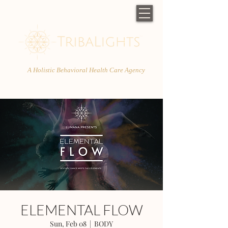
A Holistic Behavioral Health Care Agency
ELEMENTAL FLOW
Sun, Feb 08
  |  
BODY