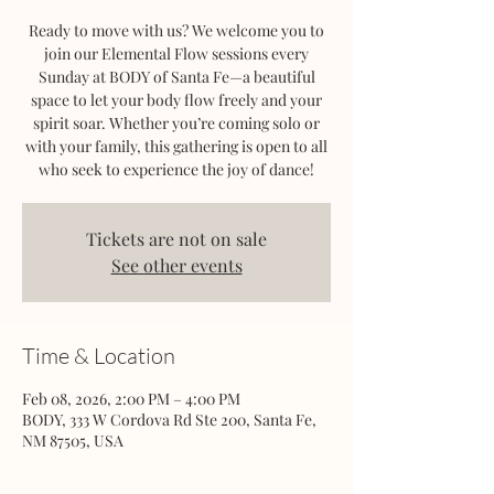
Ready to move with us? We welcome you to
join our Elemental Flow sessions every
Sunday at BODY of Santa Fe—a beautiful
space to let your body flow freely and your
spirit soar. Whether you’re coming solo or
with your family, this gathering is open to all
who seek to experience the joy of dance!
Tickets are not on sale
See other events
Time & Location
Feb 08, 2026, 2:00 PM – 4:00 PM
BODY, 333 W Cordova Rd Ste 200, Santa Fe,
NM 87505, USA