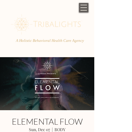
A Holistic Behavioral Health Care Agency
ELEMENTAL FLOW
Sun, Dec 07
  |  
BODY