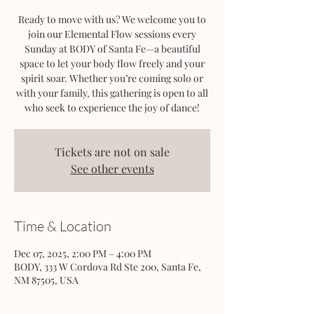
Ready to move with us? We welcome you to
join our Elemental Flow sessions every
Sunday at BODY of Santa Fe—a beautiful
space to let your body flow freely and your
spirit soar. Whether you’re coming solo or
with your family, this gathering is open to all
who seek to experience the joy of dance!
Tickets are not on sale
See other events
Time & Location
Dec 07, 2025, 2:00 PM – 4:00 PM
BODY, 333 W Cordova Rd Ste 200, Santa Fe,
NM 87505, USA