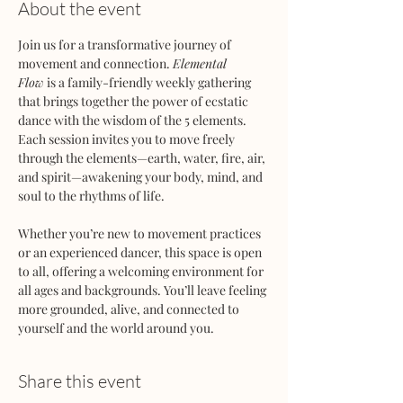
About the event
Join us for a transformative journey of 
movement and connection. 
Elemental 
Flow
 is a family-friendly weekly gathering 
that brings together the power of ecstatic 
dance with the wisdom of the 5 elements. 
Each session invites you to move freely 
through the elements—earth, water, fire, air, 
and spirit—awakening your body, mind, and 
soul to the rhythms of life.
Whether you’re new to movement practices 
or an experienced dancer, this space is open 
to all, offering a welcoming environment for 
all ages and backgrounds. You’ll leave feeling 
more grounded, alive, and connected to 
yourself and the world around you.
Share this event