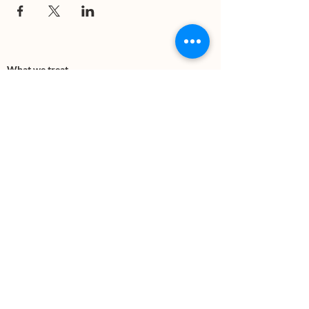
What we treat
Trauma
Mental Health
Substance use
Anxiety
Depression
PTSD
Therapies
DBT
Breathwork
Art Therapy​
Mindfulness
Wildnerness
Sauna & Cold Plunge
Connect with us
Office Phone:
(505) 312-5054