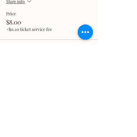
More info
Price
$8.00
+$0.20 ticket service fee
Total
$0.00
Share this event
What we treat
Trauma
Mental Health
Substance use
Anxiety
Depression