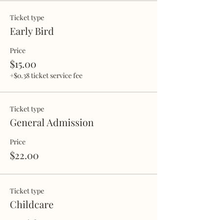
Ticket type
Early Bird
Price
$15.00
+$0.38 ticket service fee
Ticket type
General Admission
Price
$22.00
Ticket type
Childcare