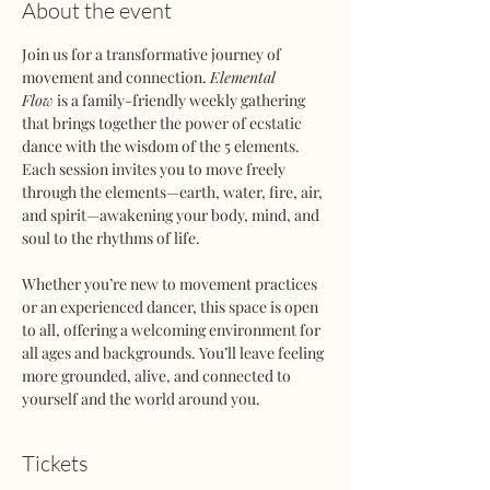
About the event
Join us for a transformative journey of 
movement and connection. 
Elemental 
Flow
 is a family-friendly weekly gathering 
that brings together the power of ecstatic 
dance with the wisdom of the 5 elements. 
Each session invites you to move freely 
through the elements—earth, water, fire, air, 
and spirit—awakening your body, mind, and 
soul to the rhythms of life.
Whether you’re new to movement practices 
or an experienced dancer, this space is open 
to all, offering a welcoming environment for 
all ages and backgrounds. You’ll leave feeling 
more grounded, alive, and connected to 
yourself and the world around you.
Tickets