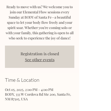
Ready to move with us? We welcome you to
join our Elemental Flow sessions every
Sunday at BODY of Santa Fe—a beautiful
space to let your body flow freely and your
spirit soar. Whether you’re coming solo or
with your family, this gathering is open to all
who seek to experience the joy of dance!
Registration is closed
See other events
Time & Location
Oct 05, 2025, 2:00 PM – 4:00 PM
BODY, 333 W Cordova Rd Ste 200, Santa Fe,
NM 87505, USA