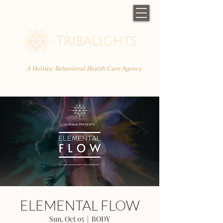
A Holistic Behavioral Health Care Agency
ELEMENTAL FLOW
Sun, Oct 05
  |  
BODY