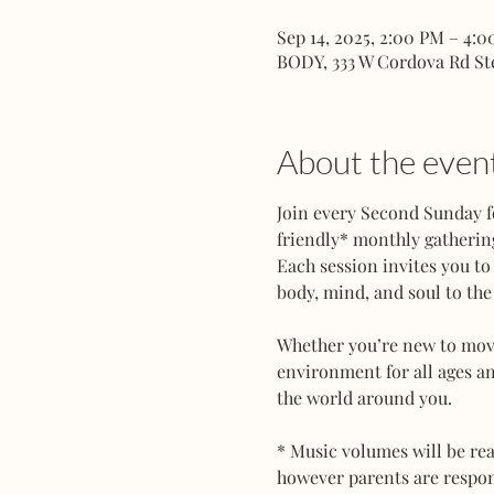
Sep 14, 2025, 2:00 PM – 4:
BODY, 333 W Cordova Rd St
About the even
Join every Second Sunday f
friendly* monthly gathering
Each session invites you to
body, mind, and soul to the 
Whether you’re new to movem
environment for all ages an
the world around you.
* Music volumes will be rea
however parents are responsi