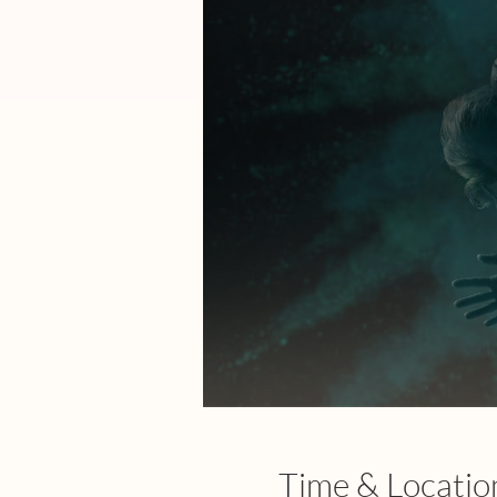
Time & Locatio