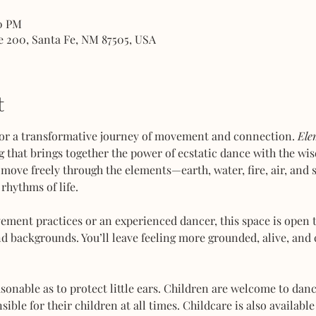
00 PM
e 200, Santa Fe, NM 87505, USA
t
or a transformative journey of movement and connection. 
Ele
 that brings together the power of ecstatic dance with the wis
 move freely through the elements—earth, water, fire, air, and
rhythms of life.
ent practices or an experienced dancer, this space is open to
d backgrounds. You’ll leave feeling more grounded, alive, and 
sonable as to protect little ears. Children are welcome to dan
ble for their children at all times. Childcare is also available 