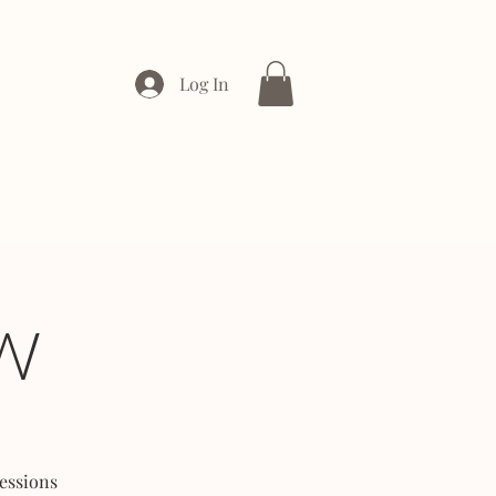
Log In
ONTACT
ENTERPRISE
W
essions