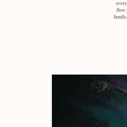
every
flow 
family