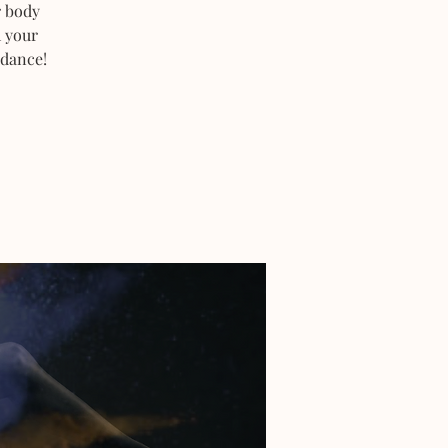
r body
h your
 dance!