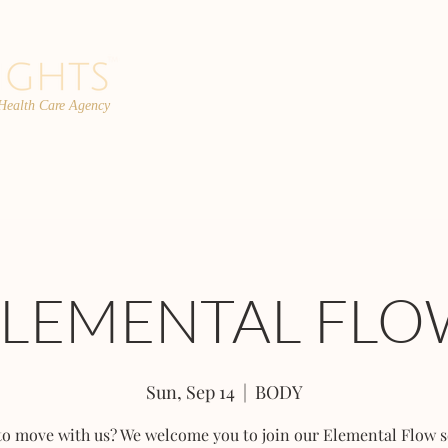
 Health Care Agency
PROGRAMS
TEAM
FAQs
C
ELEMENTAL FLO
Sun, Sep 14
  |  
BODY
to move with us? We welcome you to join our Elemental Flow s