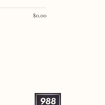
$0.00