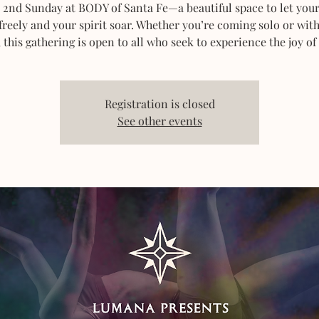
 2nd Sunday at BODY of Santa Fe—a beautiful space to let you
freely and your spirit soar. Whether you’re coming solo or wit
, this gathering is open to all who seek to experience the joy of
Registration is closed
See other events