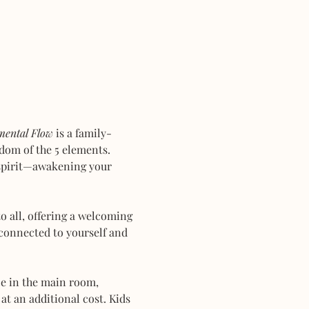
mental Flow
 is a family-
dom of the 5 elements. 
 spirit—awakening your 
 all, offering a welcoming 
connected to yourself and 
ce in the main room, 
at an additional cost. Kids 