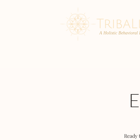
A Holistic Behavioral
ABOUT
ENROLL
Ready 