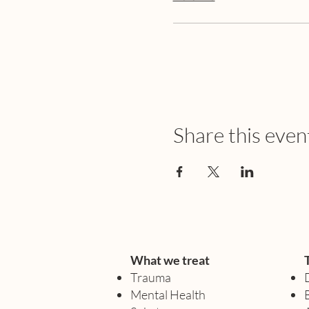
Share this even
What we treat
Trauma
Mental Health