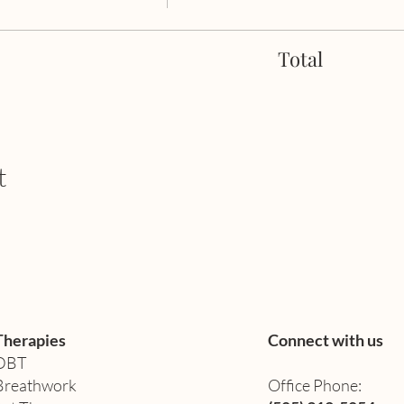
Total
t
Therapies
Connect with us
DBT
Breathwork
Office Phone: