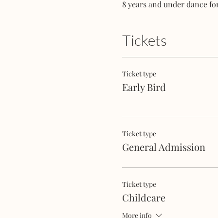
8 years and under dance for
Tickets
Ticket type
Early Bird
Ticket type
General Admission
Ticket type
Childcare
More info