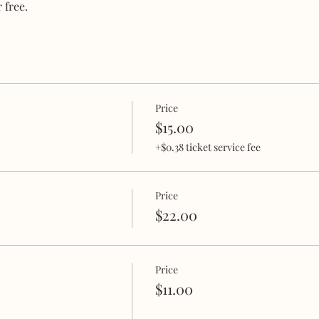
 free.
Price
$15.00
+$0.38 ticket service fee
Price
$22.00
Price
$11.00