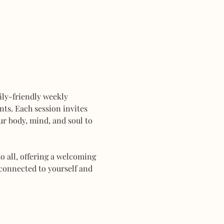
mily-friendly weekly 
ts. Each session invites 
r body, mind, and soul to 
 all, offering a welcoming 
connected to yourself and 