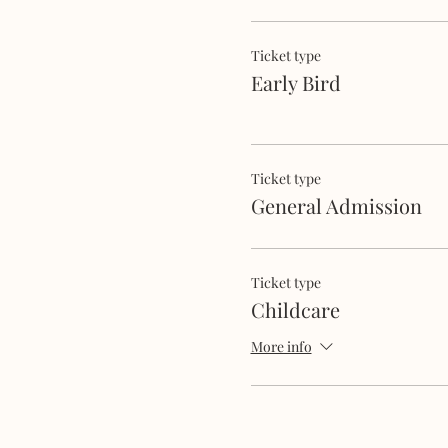
Ticket type
Early Bird
Ticket type
General Admission
Ticket type
Childcare
More info