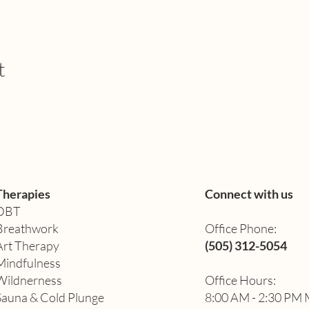
t
Therapies
Connect with us
DBT
Breathwork
Office Phone:
Art Therapy​
(505) 312-5054
Mindfulness
Wildnerness
Office Hours:
Sauna & Cold Plunge
8:00 AM - 2:30 PM