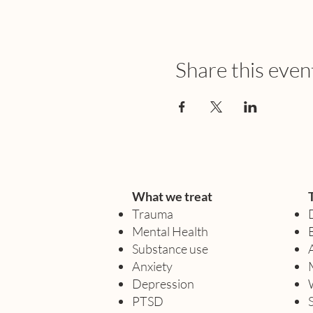
Share this even
What we treat
Trauma
Mental Health
Substance use
Anxiety
Depression
PTSD