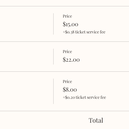
Price
$15.00
+$0.38 ticket service fee
Price
$22.00
Price
$8.00
+$0.20 ticket service fee
Total