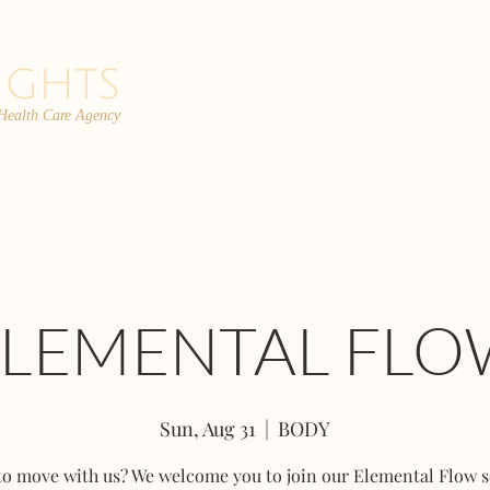
 Health Care Agency
PROGRAMS
TEAM
FAQs
C
ELEMENTAL FLO
Sun, Aug 31
  |  
BODY
to move with us? We welcome you to join our Elemental Flow s