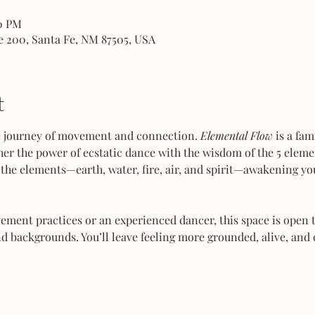
00 PM
e 200, Santa Fe, NM 87505, USA
t
ve journey of movement and connection. 
Elemental Flow
 is a fa
her the power of ecstatic dance with the wisdom of the 5 elemen
the elements—earth, water, fire, air, and spirit—awakening you
ent practices or an experienced dancer, this space is open to
d backgrounds. You’ll leave feeling more grounded, alive, and 