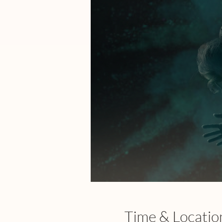
Time & Locatio