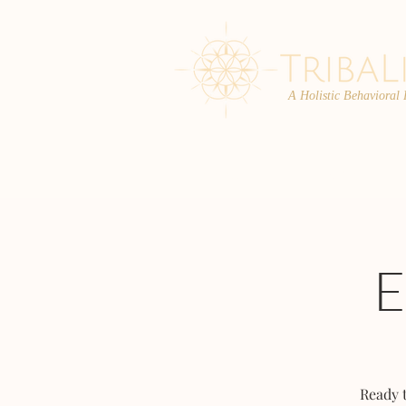
A Holistic Behavioral
ABOUT
ENROLL
Ready 