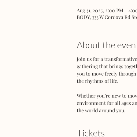
Aug 31, 2025, 2:00 PM – 4:
BODY, 333 W Cordova Rd St
About the even
Join us for a transformati
gathering that brings toget
you to move freely through 
the rhythms of life.
Whether you’re new to movem
environment for all ages an
the world around you.
Tickets