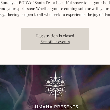
 Sunday at BODY of Santa Fe—a beautiful space to let your bod
 and your spirit soar. Whether you’re coming solo or with your 
s gathering is open to all who seek to experience the joy of dan
Registration is closed
See other events