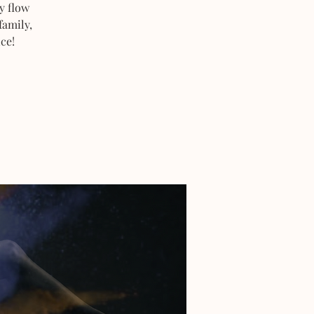
y flow
family,
ce!