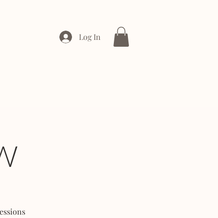
Log In
ONTACT
ENTERPRISE
W
essions