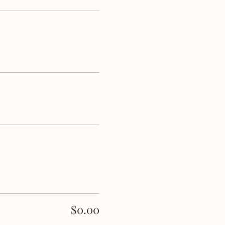
$0.00