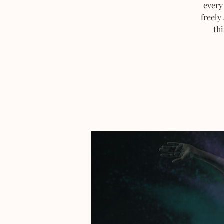
every
freely
thi