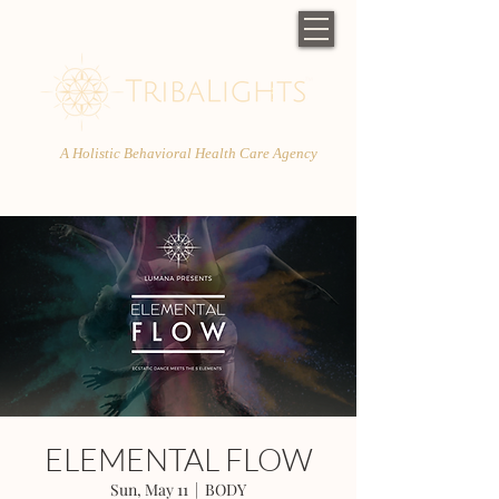
A Holistic Behavioral Health Care Agency
ELEMENTAL FLOW
Sun, May 11
  |  
BODY