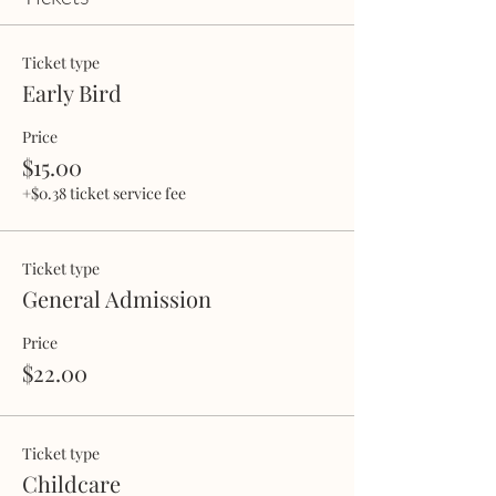
Ticket type
Early Bird
Price
$15.00
+$0.38 ticket service fee
Ticket type
General Admission
Price
$22.00
Ticket type
Childcare