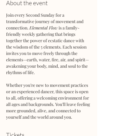
About the event
Join every Second Sunday for a 
transformative journey of movement and 
connection. 
Elemental Flow
 is a family-
friendly weekly gathering that brings 
together the power of ecstatic dance with 
the wisdom of the 5 elements. Each session 
invites you to move freely through the 
elements—earth, water, fire, air, and spirit—
awakening your body, mind, and soul to the 
rhythms of life.
Whether you’re new to movement practices 
or an experienced dancer, this space is open 
to all, offering a welcoming environment for 
all ages and backgrounds. You’ll leave feeling 
more grounded, alive, and connected to 
yourself and the world around you.
Tickets