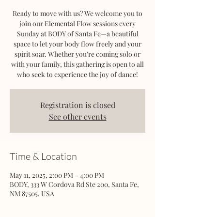
Ready to move with us? We welcome you to
join our Elemental Flow sessions every
Sunday at BODY of Santa Fe—a beautiful
space to let your body flow freely and your
spirit soar. Whether you’re coming solo or
with your family, this gathering is open to all
who seek to experience the joy of dance!
Registration is closed
See other events
Time & Location
May 11, 2025, 2:00 PM – 4:00 PM
BODY, 333 W Cordova Rd Ste 200, Santa Fe,
NM 87505, USA