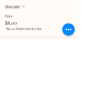
More info
Price
$8.00
+$0.20 ticket service fee
Total
$0.00
Share this event
What we treat
Trauma
Mental Health
Substance use
Anxiety