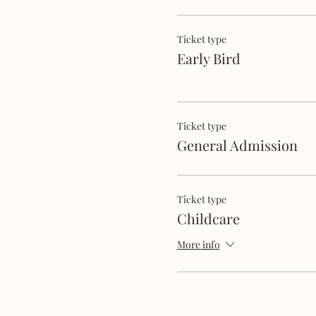
Ticket type
Early Bird
Ticket type
General Admission
Ticket type
Childcare
More info