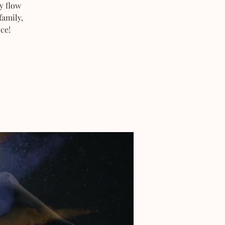
y flow
family,
ce!