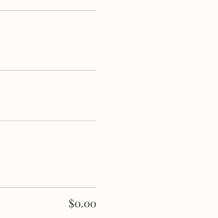
$0.00