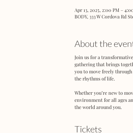
Apr 13, 2025, 2:00 PM – 4:
BODY, 333 W Cordova Rd St
About the even
Join us for a transformati
gathering that brings toget
you to move freely through 
the rhythms of life.
Whether you’re new to movem
environment for all ages an
the world around you.
Tickets