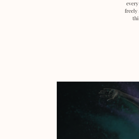
every
freely
thi