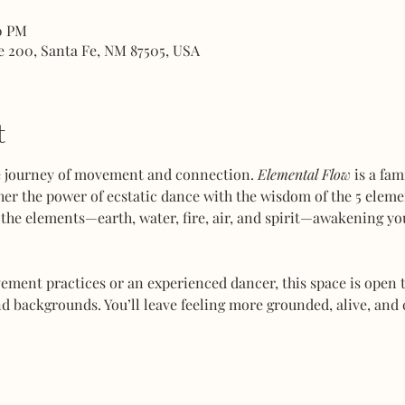
00 PM
e 200, Santa Fe, NM 87505, USA
t
ve journey of movement and connection. 
Elemental Flow
 is a fa
her the power of ecstatic dance with the wisdom of the 5 elemen
the elements—earth, water, fire, air, and spirit—awakening you
ent practices or an experienced dancer, this space is open to
d backgrounds. You’ll leave feeling more grounded, alive, and 