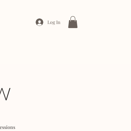
Log In
ONTACT
ENTERPRISE
W
essions