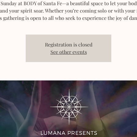
 Sunday at BODY of Santa Fe—a beautiful space to let your bod
 and your spirit soar. Whether you’re coming solo or with your 
s gathering is open to all who seek to experience the joy of dan
Registration is closed
See other events