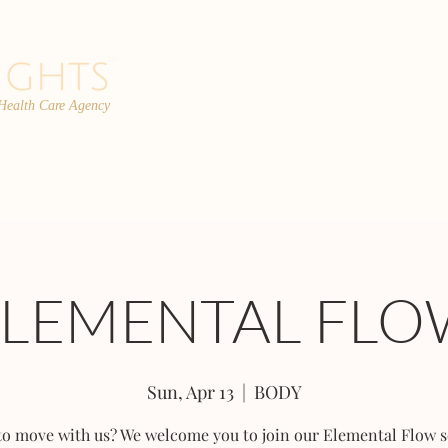
 Health Care Agency
PROGRAMS
TEAM
FAQs
C
ELEMENTAL FLO
Sun, Apr 13
  |  
BODY
to move with us? We welcome you to join our Elemental Flow s