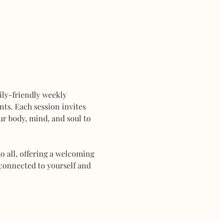
mily-friendly weekly 
ts. Each session invites 
r body, mind, and soul to 
 all, offering a welcoming 
connected to yourself and 