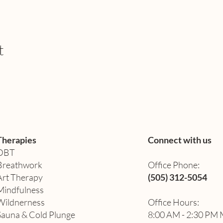
t
Therapies
Connect with us
DBT
Breathwork
Office Phone:
Art Therapy​
(505) 312-5054
Mindfulness
Wildnerness
Office Hours:
Sauna & Cold Plunge
8:00 AM - 2:30 PM