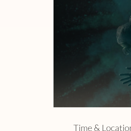
Time & Locatio