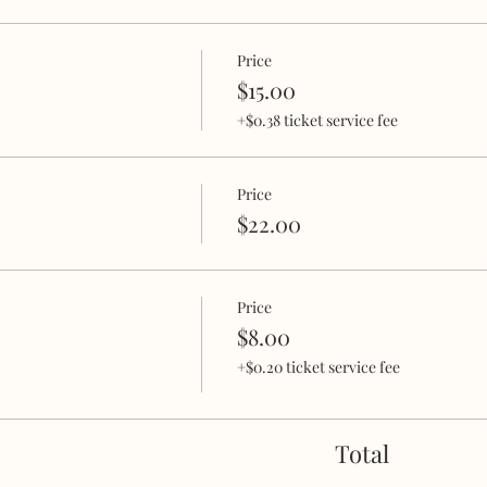
Price
$15.00
+$0.38 ticket service fee
Price
$22.00
Price
$8.00
+$0.20 ticket service fee
Total