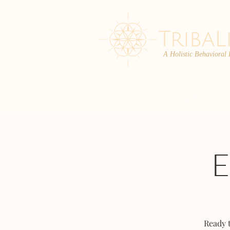
A Holistic Behavioral
ABOUT
ENROLL
Ready 