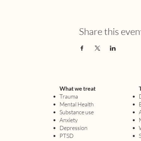
Share this even
What we treat
Trauma
Mental Health
Substance use
Anxiety
Depression
PTSD