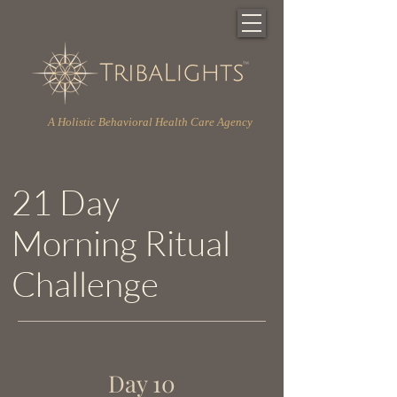
A Holistic Behavioral Health Care Agency
21 Day
Morning Ritual
Challenge
Day 10