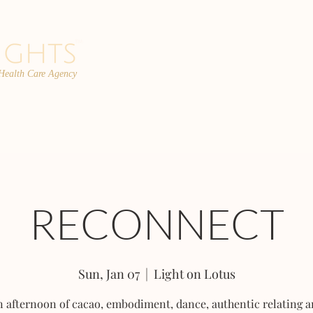
 Health Care Agency
PROGRAMS
TEAM
FAQs
C
RECONNECT
Sun, Jan 07
  |  
Light on Lotus
 afternoon of cacao, embodiment, dance, authentic relating 