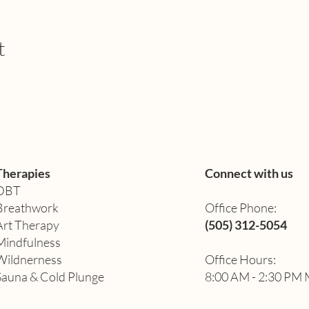
t
Therapies
Connect with us
DBT
Breathwork
Office Phone:
Art Therapy​
(505) 312-5054
Mindfulness
Wildnerness
Office Hours:
Sauna & Cold Plunge
8:00 AM - 2:30 PM