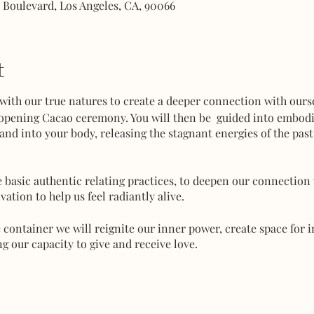
e Boulevard, Los Angeles, CA, 90066
t
th our true natures to create a deeper connection with ourse
-opening Cacao ceremony. You will then be guided into embod
 and into your body, releasing the stagnant energies of the pas
 basic authentic relating practices, to deepen our connection 
vation to help us feel radiantly alive.
e container we will reignite our inner power, create space for
 our capacity to give and receive love.
nterest, FWB or come alone and meet new friends!
rve your ticket to guarantee a spot.