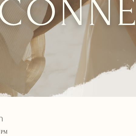
n
0 PM