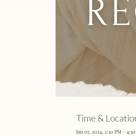
Time & Locatio
Jan 07, 2024, 2:30 PM – 4:3