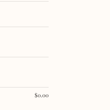
e remainder of the event.
$0.00