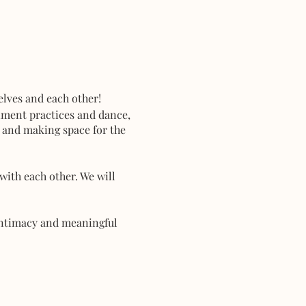
lves and each other!
iment practices and dance,
t and making space for the
with each other. We will
 intimacy and meaningful