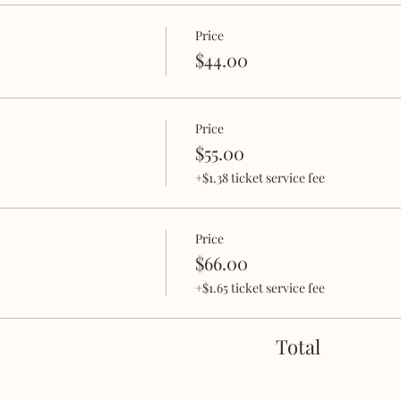
noon you'll really enjoy!
Price
$44.00
Price
gins 30 minutes after start time. Doors will be closed for th
$55.00
 BE ADMITTED.
+$1.38 ticket service fee
t, a journal and a pen.
Price
$66.00
+$1.65 ticket service fee
Total