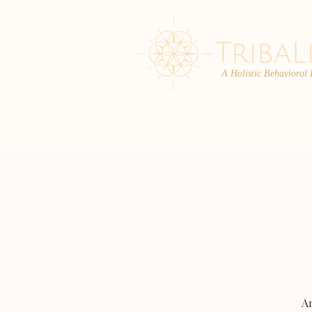
A Holistic Behavioral
ABOUT
ENROLL
An