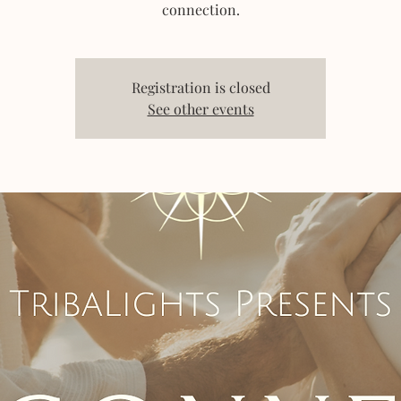
connection.
Registration is closed
See other events