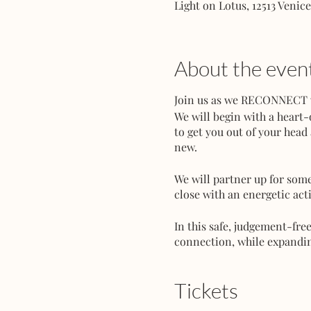
Light on Lotus, 12513 Venic
About the even
Join us as we RECONNECT wi
We will begin with a heart
to get you out of your head
new.
We will partner up for some
close with an energetic acti
In this safe, judgement-fre
connection, while expanding
Bring your partner, love-i
Tickets
Space is very limited - Rese