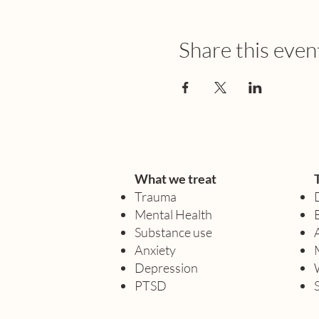
Share this even
What we treat
Trauma
Mental Health
Substance use
Anxiety
Depression
PTSD