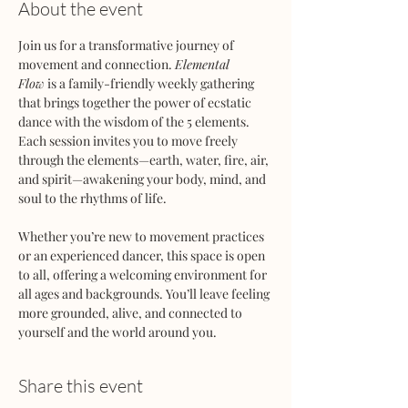
About the event
Join us for a transformative journey of 
movement and connection. 
Elemental 
Flow
 is a family-friendly weekly gathering 
that brings together the power of ecstatic 
dance with the wisdom of the 5 elements. 
Each session invites you to move freely 
through the elements—earth, water, fire, air, 
and spirit—awakening your body, mind, and 
soul to the rhythms of life.
Whether you’re new to movement practices 
or an experienced dancer, this space is open 
to all, offering a welcoming environment for 
all ages and backgrounds. You’ll leave feeling 
more grounded, alive, and connected to 
yourself and the world around you.
Share this event