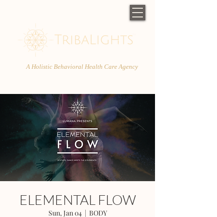
A Holistic Behavioral Health Care Agency
ELEMENTAL FLOW
Sun, Jan 04
  |  
BODY