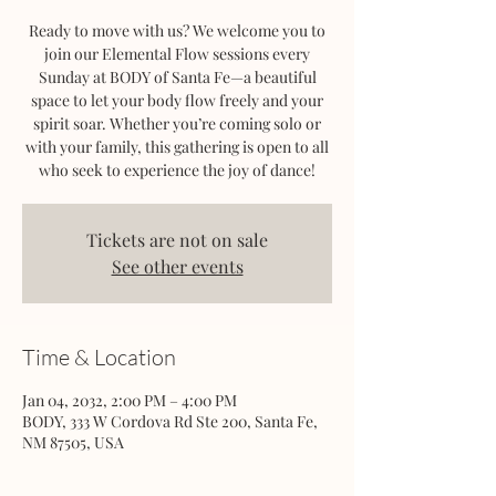
Ready to move with us? We welcome you to
join our Elemental Flow sessions every
Sunday at BODY of Santa Fe—a beautiful
space to let your body flow freely and your
spirit soar. Whether you’re coming solo or
with your family, this gathering is open to all
who seek to experience the joy of dance!
Tickets are not on sale
See other events
Time & Location
Jan 04, 2032, 2:00 PM – 4:00 PM
BODY, 333 W Cordova Rd Ste 200, Santa Fe,
NM 87505, USA