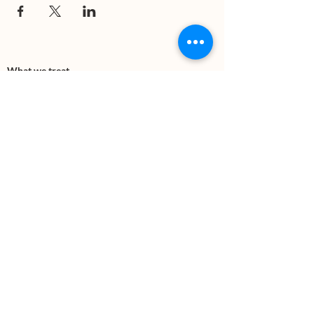
What we treat
Trauma
Mental Health
Substance use
Anxiety
Depression
PTSD
Therapies
DBT
Breathwork
Art Therapy​
Mindfulness
Wildnerness
Sauna & Cold Plunge
Connect with us
Office Phone:
(505) 312-5054