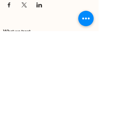
What we treat
Trauma
Mental Health
Substance use
Anxiety
Depression
PTSD
Therapies
DBT
Breathwork
Art Therapy​
Mindfulness
Wildnerness
Sauna & Cold Plunge
Connect with us
Office Phone:
(505) 312-5054