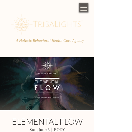
A Holistic Behavioral Health Care Agency
ELEMENTAL FLOW
Sun, Jan 26
  |  
BODY