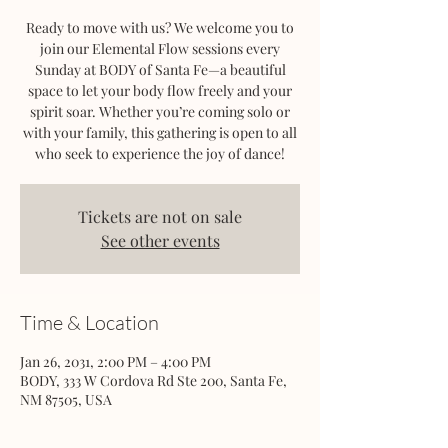
Ready to move with us? We welcome you to
join our Elemental Flow sessions every
Sunday at BODY of Santa Fe—a beautiful
space to let your body flow freely and your
spirit soar. Whether you’re coming solo or
with your family, this gathering is open to all
who seek to experience the joy of dance!
Tickets are not on sale
See other events
Time & Location
Jan 26, 2031, 2:00 PM – 4:00 PM
BODY, 333 W Cordova Rd Ste 200, Santa Fe,
NM 87505, USA