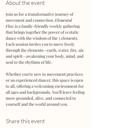
About the event
Join us for a transformative journey of 
movement and connection. 
Elemental 
Flow
 is a family-friendly weekly gathering 
that brings together the power of ecstatic 
dance with the wisdom of the 5 elements. 
Each session invites you to move freely 
through the elements—earth, water, fire, air, 
and spirit—awakening your body, mind, and 
soul to the rhythms of life.
Whether you’re new to movement practices 
or an experienced dancer, this space is open 
to all, offering a welcoming environment for 
all ages and backgrounds. You’ll leave feeling 
more grounded, alive, and connected to 
yourself and the world around you.
Share this event