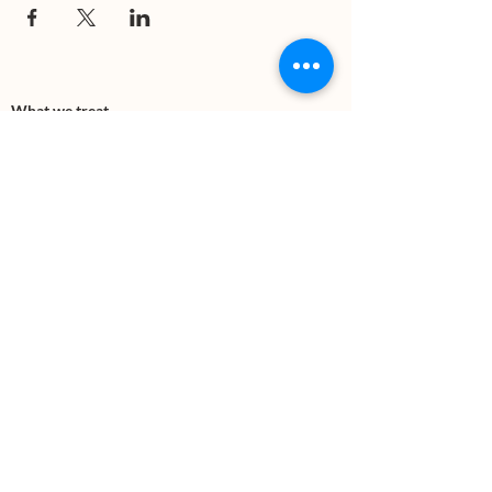
What we treat
Trauma
Mental Health
Substance use
Anxiety
Depression
PTSD
Therapies
DBT
Breathwork
Art Therapy​
Mindfulness
Wildnerness
Sauna & Cold Plunge
Connect with us
Office Phone:
(505) 312-5054