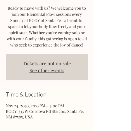
Ready to move with us? We welcome you to
join our Elemental Flow sessions every
Sunday at BODY of Santa Fe—a beautiful
space to let your body flow freely and your
spirit soar. Whether you’re coming solo or
with your family, this gathering is open to all
who seek to experience the joy of dance!
Tickets are not on sale
See other events
Time & Location
Nov 24, 2030, 2:00 PM – 4:00 PM
BODY, 333 W Cordova Rd Ste 200, Santa Fe,
NM 87505, USA