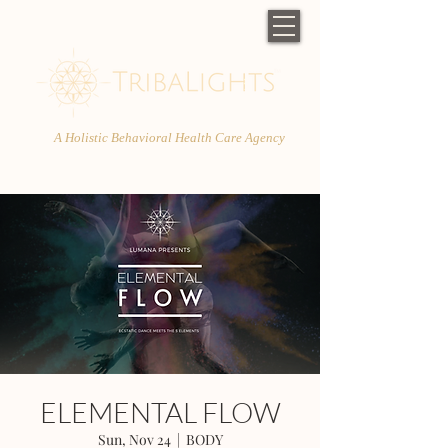
A Holistic Behavioral Health Care Agency
ELEMENTAL FLOW
Sun, Nov 24
  |  
BODY