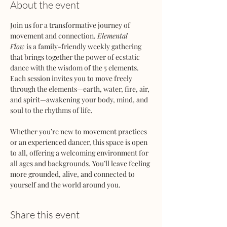
About the event
Join us for a transformative journey of 
movement and connection. 
Elemental 
Flow
 is a family-friendly weekly gathering 
that brings together the power of ecstatic 
dance with the wisdom of the 5 elements. 
Each session invites you to move freely 
through the elements—earth, water, fire, air, 
and spirit—awakening your body, mind, and 
soul to the rhythms of life.
Whether you’re new to movement practices 
or an experienced dancer, this space is open 
to all, offering a welcoming environment for 
all ages and backgrounds. You’ll leave feeling 
more grounded, alive, and connected to 
yourself and the world around you.
Share this event