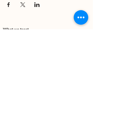
What we treat
Trauma
Mental Health
Substance use
Anxiety
Depression
PTSD
Therapies
DBT
Breathwork
Art Therapy​
Mindfulness
Wildnerness
Sauna & Cold Plunge
Connect with us
Office Phone:
(505) 312-5054