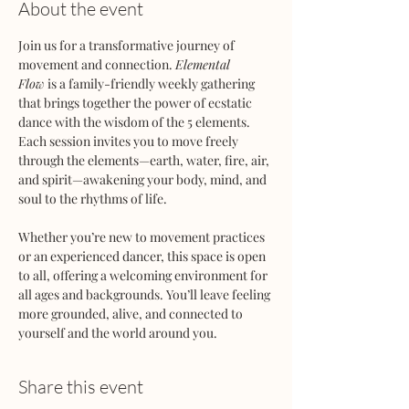
About the event
Join us for a transformative journey of 
movement and connection. 
Elemental 
Flow
 is a family-friendly weekly gathering 
that brings together the power of ecstatic 
dance with the wisdom of the 5 elements. 
Each session invites you to move freely 
through the elements—earth, water, fire, air, 
and spirit—awakening your body, mind, and 
soul to the rhythms of life.
Whether you’re new to movement practices 
or an experienced dancer, this space is open 
to all, offering a welcoming environment for 
all ages and backgrounds. You’ll leave feeling 
more grounded, alive, and connected to 
yourself and the world around you.
Share this event