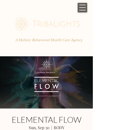
A Holistic Behavioral Health Care Agency
ELEMENTAL FLOW
Sun, Sep 30
  |  
BODY