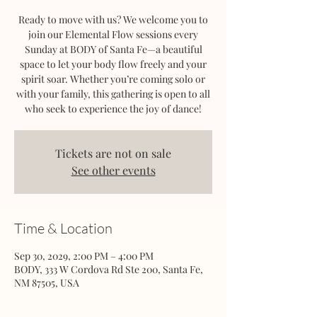
Ready to move with us? We welcome you to
join our Elemental Flow sessions every
Sunday at BODY of Santa Fe—a beautiful
space to let your body flow freely and your
spirit soar. Whether you’re coming solo or
with your family, this gathering is open to all
who seek to experience the joy of dance!
Tickets are not on sale
See other events
Time & Location
Sep 30, 2029, 2:00 PM – 4:00 PM
BODY, 333 W Cordova Rd Ste 200, Santa Fe,
NM 87505, USA