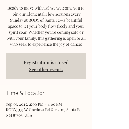
Ready to move with us? We welcome you to
join our Elemental Flow sessions every
Sunday at BODY of Santa Fe—a beautiful
space to let your body flow freely and your
spirit soar. Whether you’re coming solo or
with your family, this gathering is open to all
who seek to experience the joy of dance!
Registration is closed
See other events
Time & Location
Sep 07, 2025, 2:00 PM – 4:00 PM
BODY, 333 W Cordova Rd Ste 200, Santa Fe,
NM 87505, USA