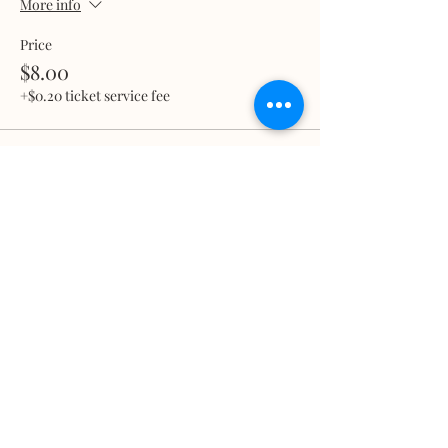
More info
Price
$8.00
+$0.20 ticket service fee
Total
$0.00
Share this event
What we treat
Trauma
Mental Health
Substance use
Anxiety
Depression