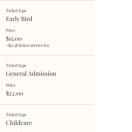
Ticket type
Early Bird
Price
$15.00
+$0.38 ticket service fee
Ticket type
General Admission
Price
$22.00
Ticket type
Childcare