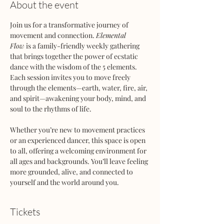
About the event
Join us for a transformative journey of 
movement and connection. 
Elemental 
Flow
 is a family-friendly weekly gathering 
that brings together the power of ecstatic 
dance with the wisdom of the 5 elements. 
Each session invites you to move freely 
through the elements—earth, water, fire, air, 
and spirit—awakening your body, mind, and 
soul to the rhythms of life.
Whether you’re new to movement practices 
or an experienced dancer, this space is open 
to all, offering a welcoming environment for 
all ages and backgrounds. You’ll leave feeling 
more grounded, alive, and connected to 
yourself and the world around you.
Tickets