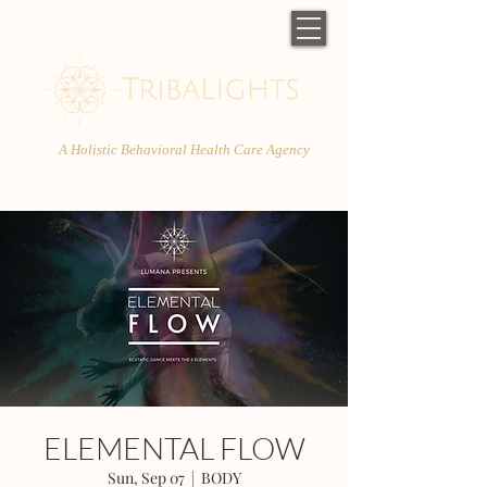
A Holistic Behavioral Health Care Agency
ELEMENTAL FLOW
Sun, Sep 07
  |  
BODY